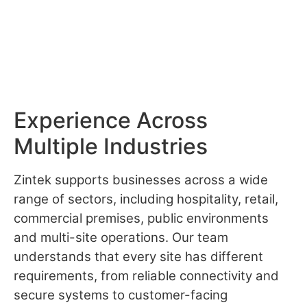
Experience Across
Multiple Industries
Zintek supports businesses across a wide
range of sectors, including hospitality, retail,
commercial premises, public environments
and multi-site operations. Our team
understands that every site has different
requirements, from reliable connectivity and
secure systems to customer-facing