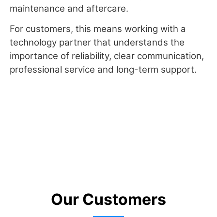
maintenance and aftercare.
For customers, this means working with a
technology partner that understands the
importance of reliability, clear communication,
professional service and long-term support.
Our Customers