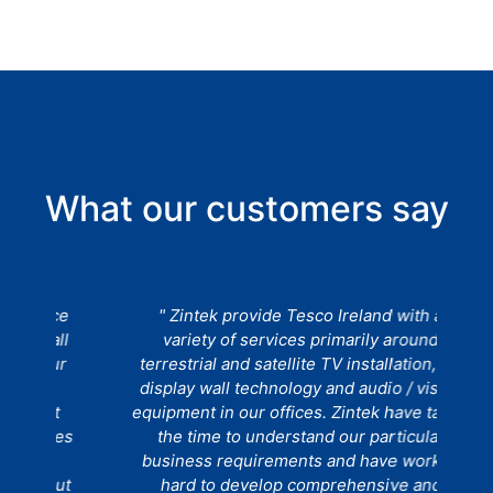
What our customers say
ce
" Zintek provide Tesco Ireland with a
" 
ll
variety of services primarily around
a
ur
terrestrial and satellite TV installation, TV
t
display wall technology and audio / visual
t
equipment in our offices. Zintek have taken
ues
the time to understand our particular
r
business requirements and have worked
C
out
hard to develop comprehensive and
a