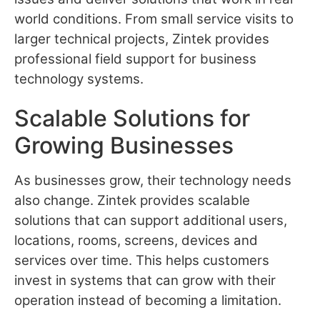
world conditions. From small service visits to
larger technical projects, Zintek provides
professional field support for business
technology systems.
Scalable Solutions for
Growing Businesses
As businesses grow, their technology needs
also change. Zintek provides scalable
solutions that can support additional users,
locations, rooms, screens, devices and
services over time. This helps customers
invest in systems that can grow with their
operation instead of becoming a limitation.