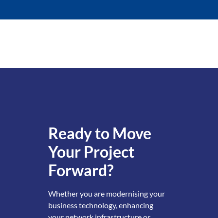
Ready to Move
Your Project
Forward?
Whether you are modernising your
business technology, enhancing
your network infrastructure or