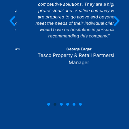
competitive solutions. They are a highly
he
y.
professional and creative company who
are prepared to go above and beyond to
w
rk
meet the needs of their individual clients. I
n
would have no hesitation in personally
recommending this company."
 we
George Eagar
Tesco Property & Retail Partnership
Manager