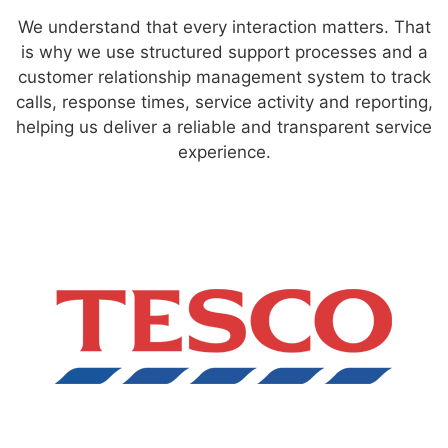
We understand that every interaction matters. That
is why we use structured support processes and a
customer relationship management system to track
calls, response times, service activity and reporting,
helping us deliver a reliable and transparent service
experience.