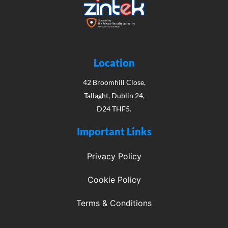
Location
42 Broomhill Close,
Tallaght, Dublin 24,
D24 THF5.
Important Links
Privacy Policy
Cookie Policy
Terms & Conditions