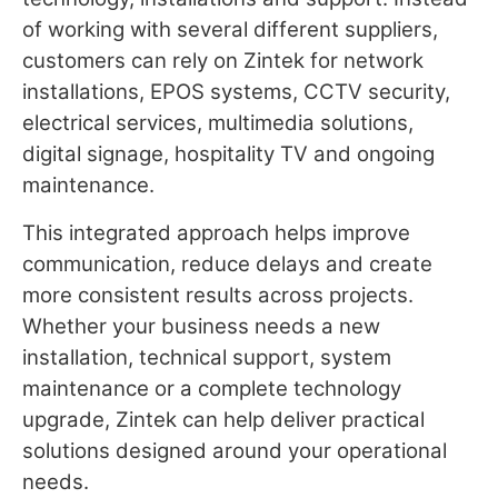
of working with several different suppliers,
customers can rely on Zintek for network
installations, EPOS systems, CCTV security,
electrical services, multimedia solutions,
digital signage, hospitality TV and ongoing
maintenance.
This integrated approach helps improve
communication, reduce delays and create
more consistent results across projects.
Whether your business needs a new
installation, technical support, system
maintenance or a complete technology
upgrade, Zintek can help deliver practical
solutions designed around your operational
needs.