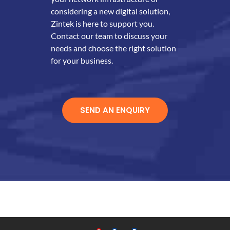
considering a new digital solution,
Zintek is here to support you.
Contact our team to discuss your
needs and choose the right solution
for your business.
SEND AN ENQUIRY