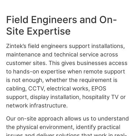
Field Engineers and On-
Site Expertise
Zintek’s field engineers support installations,
maintenance and technical service across
customer sites. This gives businesses access
to hands-on expertise when remote support
is not enough, whether the requirement is
cabling, CCTV, electrical works, EPOS
support, display installation, hospitality TV or
network infrastructure.
Our on-site approach allows us to understand
the physical environment, identify practical
issues and deliver solutions that work in real-