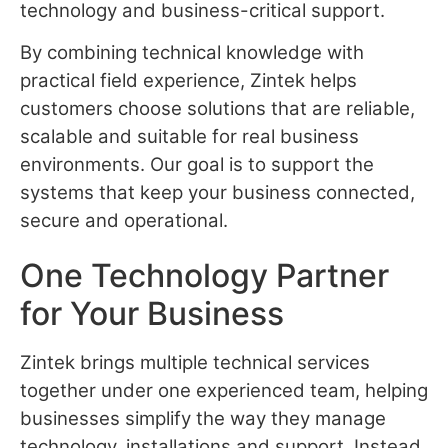
technology and business-critical support.
By combining technical knowledge with
practical field experience, Zintek helps
customers choose solutions that are reliable,
scalable and suitable for real business
environments. Our goal is to support the
systems that keep your business connected,
secure and operational.
One Technology Partner
for Your Business
Zintek brings multiple technical services
together under one experienced team, helping
businesses simplify the way they manage
technology, installations and support. Instead