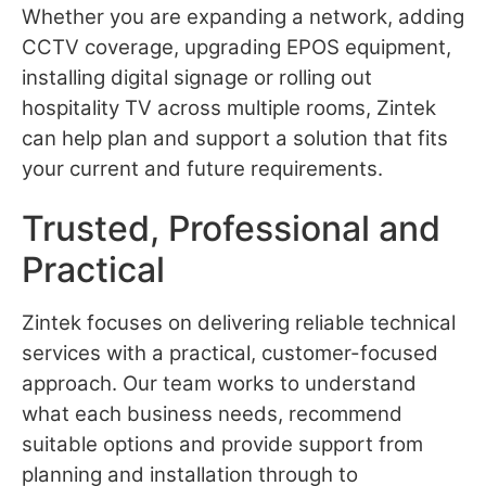
Whether you are expanding a network, adding
CCTV coverage, upgrading EPOS equipment,
installing digital signage or rolling out
hospitality TV across multiple rooms, Zintek
can help plan and support a solution that fits
your current and future requirements.
Trusted, Professional and
Practical
Zintek focuses on delivering reliable technical
services with a practical, customer-focused
approach. Our team works to understand
what each business needs, recommend
suitable options and provide support from
planning and installation through to