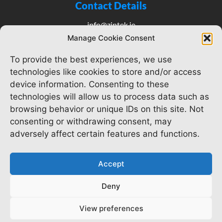
Contact Details
info@zintek.ie
(01)4008353
Manage Cookie Consent
To provide the best experiences, we use
technologies like cookies to store and/or access
Our Pages
device information. Consenting to these
technologies will allow us to process data such as
Home
browsing behavior or unique IDs on this site. Not
consenting or withdrawing consent, may
About us
adversely affect certain features and functions.
Services
Accept
Careers
Deny
View preferences