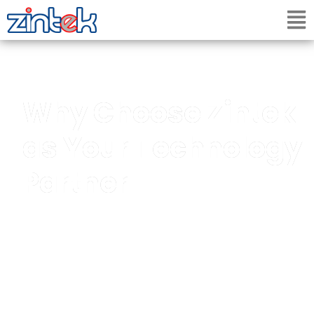
Why Choose Zintek
as Your Technology
Partner
A trusted technology partner delivering
integrated IT, security, electrical, multimedia,
EPOS, digital signage and maintenance services
for modern businesses.